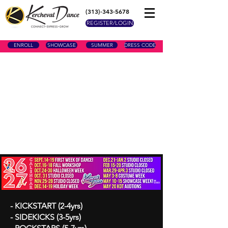
(313)-343-5678
REGISTER/LOGIN
ENROLL
SHOWCASE
SUMMER
DRESS CODE
- KICKSTART (2-4yrs)
- SIDEKICKS (3-5yrs)