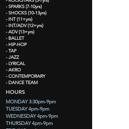
- ROCKSTARS (5-7yrs)
- SPARKS (7-10yrs)
- SHOCKS (10-13yrs)
- INT (11+yrs)
- INT/ADV (12+yrs)
- ADV (13+yrs)
- BALLET
- HIP-HOP
- TAP
- JAZZ
- LYRICAL
- AKRO
- CONTEMPORARY
- DANCE TEAM
HOURS
MONDAY 3:30pm-9pm
TUESDAY 4pm-9pm
WEDNESDAY 4pm-9pm
THURSDAY 4pm-9pm