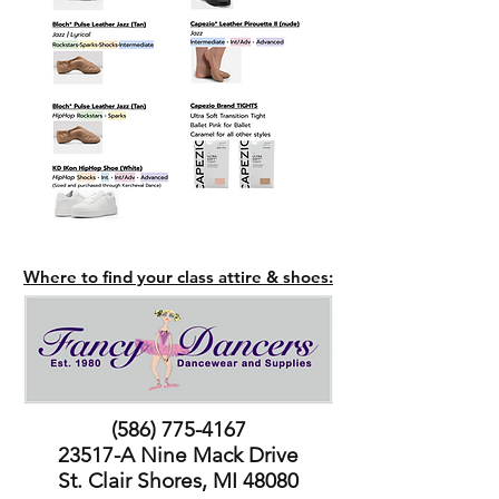
Where to find your class attire & shoes:
(586) 775-4167
23517-A Nine Mack Drive
St. Clair Shores, MI 48080