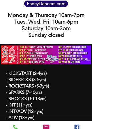
FancyDancers.com
Monday & Thursday 10am-7pm
Tues. Wed. Fri. 10am-6pm
Saturday 10am-3pm
Sunday closed
- KICKSTART (2-4yrs)
- SIDEKICKS (3-5yrs)
- ROCKSTARS (5-7yrs)
- SPARKS (7-10yrs)
- SHOCKS (10-13yrs)
- INT (11+yrs)
- INT/ADV (12+yrs)
- ADV (13+yrs)
- BALLET