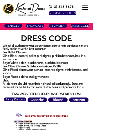
(313)-343-5678
REGISTER/LOGIN
ENROLL
SHOWCASE
SUMMER
DRESS CODE
DRESS CODE
We ask all students to wear proper dance attire to help our dancers move
freely and receive the best instruction.
For Ballet Classes:
Girls: Black leotard, ballet pink tights, pink ballet shoes, hair in a
secure bun
Boys: White t-shirt, black shorts, black ballet shoes
For Other Classes & Rehearsals (Ages 2–18):
Girls: Fitted dancewear such as leotards, tights, athletic tops, and
shorts
Boys: Fitted t-shirts and gym shorts
Hair:
All dancers should have their hair pulled back neatly. Buns are
required for ballet to minimize distractions and promote focus.
EASY WAYS TO FIND YOUR DANCEWEAR BELOW!
Fancy Dancers
Capezio*
Bloch*
Amazon