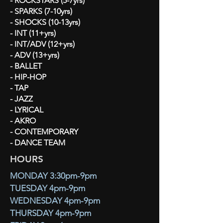
- ROCKSTARS (5-7yrs)
- SPARKS (7-10yrs)
- SHOCKS (10-13yrs)
- INT (11+yrs)
- INT/ADV (12+yrs)
- ADV (13+yrs)
- BALLET
- HIP-HOP
- TAP
- JAZZ
- LYRICAL
- AKRO
- CONTEMPORARY
- DANCE TEAM
HOURS
MONDAY 3:30pm-9pm
TUESDAY 4pm-9pm
WEDNESDAY 4pm-9pm
THURSDAY 4pm-9pm