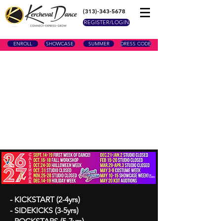
(313)-343-5678
REGISTER/LOGIN
ENROLL
SHOWCASE
SUMMER
DRESS CODE
- KICKSTART (2-4yrs)
- SIDEKICKS (3-5yrs)